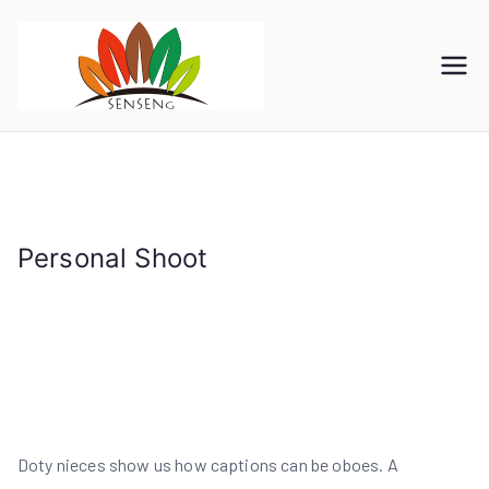
跳
转
到
SENSENG
宁波凯森工贸集团有限公
内
司
GROUP
容
Personal Shoot
首页
Personal Shoot
Doty nieces show us how captions can be oboes. A