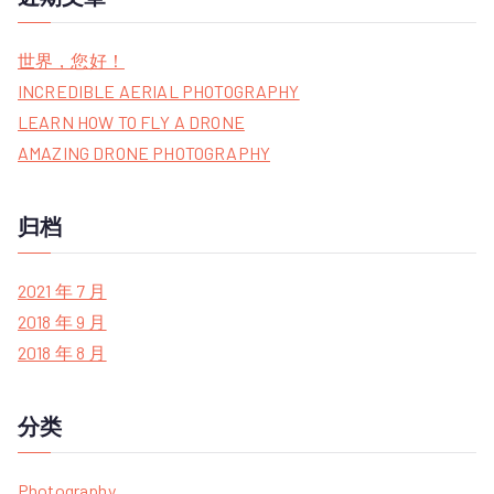
r
c
世界，您好！
h
INCREDIBLE AERIAL PHOTOGRAPHY
f
LEARN HOW TO FLY A DRONE
o
AMAZING DRONE PHOTOGRAPHY
r
:
归档
2021 年 7 月
2018 年 9 月
2018 年 8 月
分类
Photography