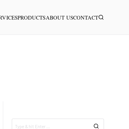
RVICES
PRODUCTS
ABOUT US
CONTACT
首页
Drone Expert