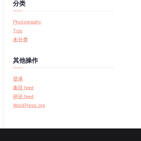
分类
Photography
Tips
未分类
其他操作
登录
条目 feed
评论 feed
WordPress.org