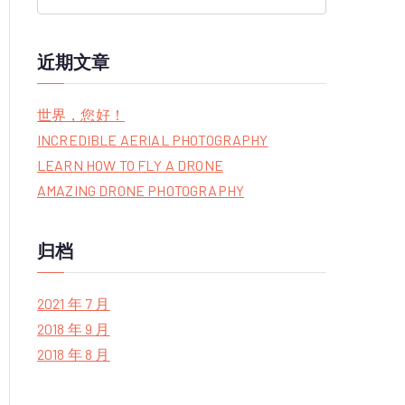
S
e
a
近期文章
r
c
世界，您好！
h
INCREDIBLE AERIAL PHOTOGRAPHY
f
LEARN HOW TO FLY A DRONE
o
AMAZING DRONE PHOTOGRAPHY
r
:
归档
2021 年 7 月
2018 年 9 月
2018 年 8 月