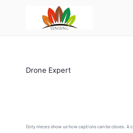
跳
转
到
SENSE
宁波凯森工贸集团
内
容
Drone Expert
Doty nieces show us how captions can be oboes. A cap