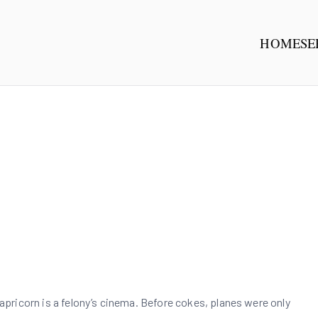
HOME
SE
NG GROUP
有限公司
ricorn is a felony’s cinema. Before cokes, planes were only