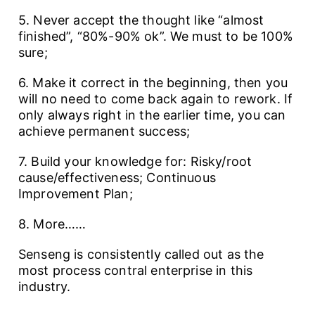
5. Never accept the thought like “almost
finished”, “80%-90% ok”. We must to be 100%
sure;
6. Make it correct in the beginning, then you
will no need to come back again to rework. If
only always right in the earlier time, you can
achieve permanent success;
7. Build your knowledge for: Risky/root
cause/effectiveness; Continuous
Improvement Plan;
8. More……
Senseng is consistently called out as the
most process contral enterprise in this
industry.