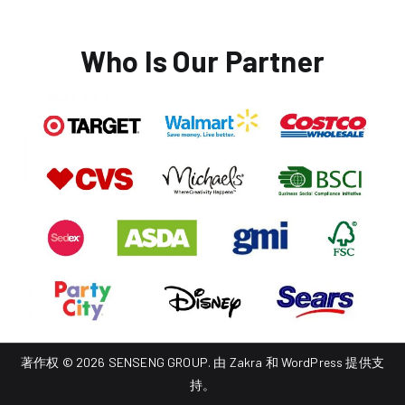
Who Is Our Partner
著作权 © 2026
SENSENG GROUP
. 由
Zakra
和
WordPress
提供支
持。