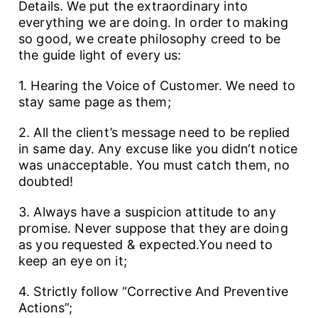
Details. We put the extraordinary into
everything we are doing. In order to making
so good, we create philosophy creed to be
the guide light of every us:
1. Hearing the Voice of Customer. We need to
stay same page as them;
2. All the client’s message need to be replied
in same day. Any excuse like you didn‘t notice
was unacceptable. You must catch them, no
doubted!
3. Always have a suspicion attitude to any
promise. Never suppose that they are doing
as you requested & expected.You need to
keep an eye on it;
4. Strictly follow “Corrective And Preventive
Actions”;