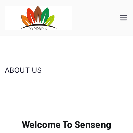
SENSENG
宁波凯森工贸集团有限公
司
GROUP
ABOUT US
首页
ABOUT US
Welcome To Senseng