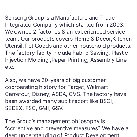
Senseng Group is a Manufacture and Trade
Integrated Company which started from 2003.
We owned 2 factories & an experienced service
team. Our products covers Home & Decor,Kitchen
Utensil, Pet Goods and other household products.
The factory faciity include Fabric Sewing, Plastic
Injection Molding ,Paper Printing, Assembly Line
etc.
Also, we have 20-years of big customer
coorperating history for Target, Walmart,
Carrefour, Disney, ASDA, CVS. The factory have
been awarded many audit report like BSCI,
SEDEX, FSC, GMI, GSV.
The Group’s management philosophy is
“corrective and preventive measures”. We have a
deep understanding of Product Development,