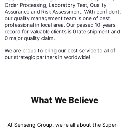
Order Processing, Laboratory Test, Quality
Assurance and Risk Assessment. With confident,
our quality management team is one of best
professional in local area. Our passed 10-years
record for valuable clients is 0 late shipment and
0 major quality claim.
We are proud to bring our best service to all of
our strategic partners in worldwide!
What We Believe
At Senseng Group, we’re all about the Super-