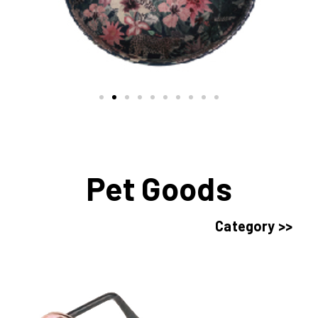
Pet Goods
Category >>