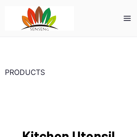
SENSENG
宁波凯森工贸集团有限公
司
GROUP
PRODUCTS
首页
PRODUCTS
Kitchen Utensil