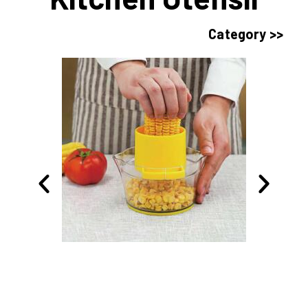
Category >>