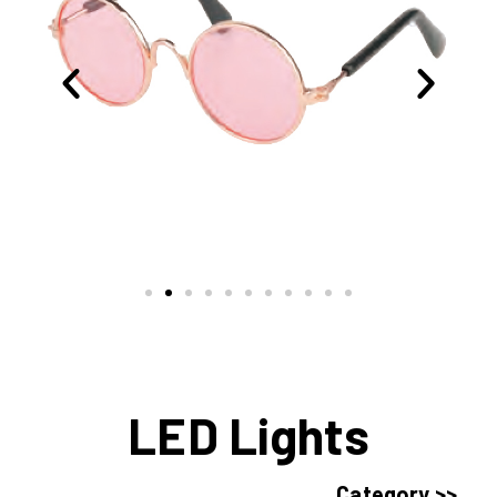
LED Lights
Category >>