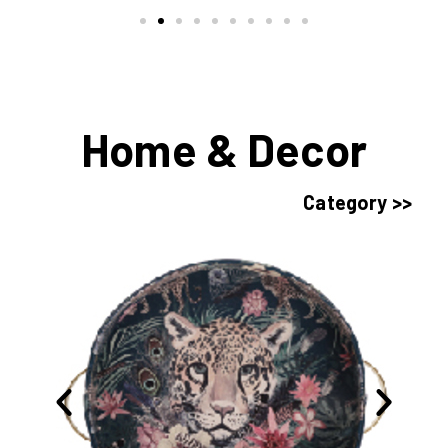
Home & Decor
Category >>